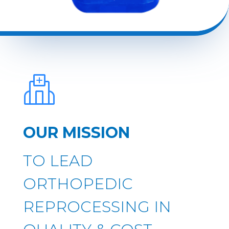
OUR MISSION
TO LEAD
ORTHOPEDIC
REPROCESSING IN