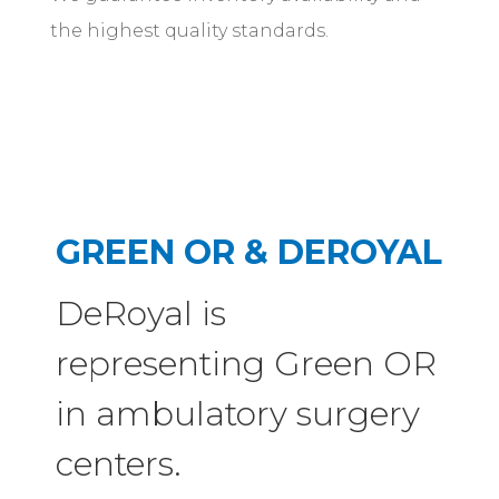
the highest quality standards.
GREEN OR & DEROYAL
DeRoyal is
representing Green OR
in ambulatory surgery
centers.