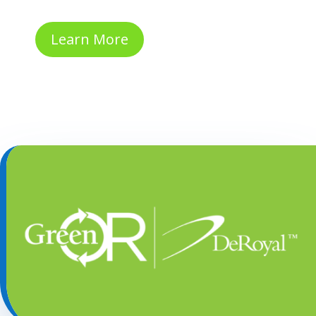
Learn More