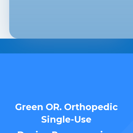
Green OR. Orthopedic
Single-Use