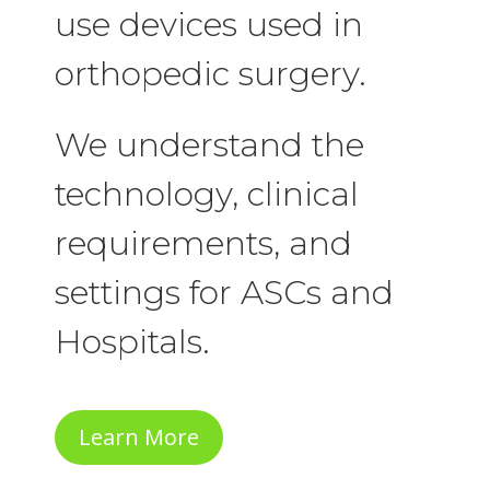
use devices used in
orthopedic surgery.
We understand the
technology, clinical
requirements, and
settings for ASCs and
Hospitals.
Learn More