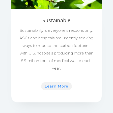
Sustainable
Sustainability is everyone’s responsibility.
ASCs and hospitals are urgently seeking
ways to reduce the carbon footprint,
with U.S. hospitals producing more than
5.9 million tons of medical waste each
year.
Learn More