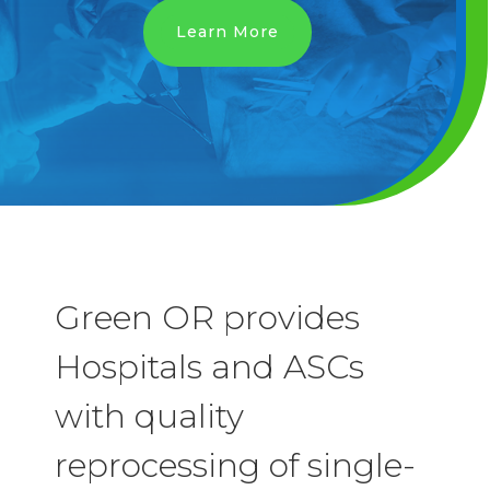
Learn More
Green OR provides
Hospitals and ASCs
with quality
reprocessing of single-