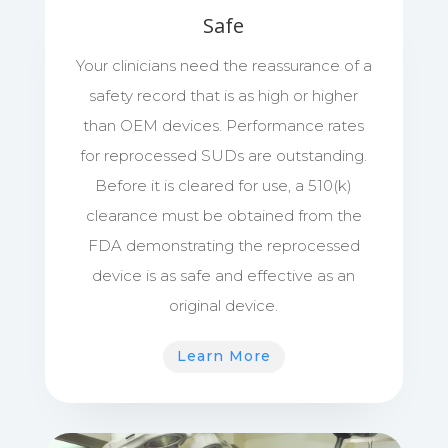
Safe
Your clinicians need the reassurance of a
safety record that is as high or higher
than OEM devices. Performance rates
for reprocessed SUDs are outstanding.
Before it is cleared for use, a 510(k)
clearance must be obtained from the
FDA demonstrating the reprocessed
device is as safe and effective as an
original device.
Learn More