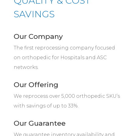
QUALITY & COST
SAVINGS
Our Company
The first reprocessing company focused
on orthopedic for Hospitals and ASC
networks.
Our Offering
We reprocess over 5,000 orthopedic SKU’s
with savings of up to 33%.
Our Guarantee
We guarantee inventory availability and