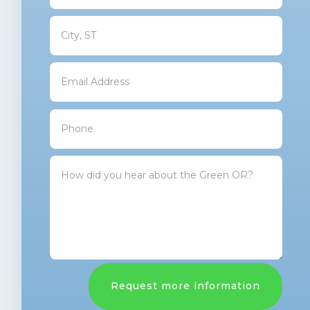
Request more information