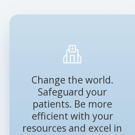
Change the world.
Safeguard your
patients. Be more
efficient with your
resources and excel in