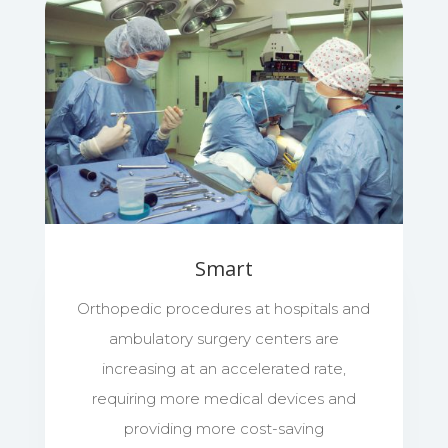
Smart
Orthopedic procedures at hospitals and
ambulatory surgery centers are
increasing at an accelerated rate,
requiring more medical devices and
providing more cost-saving