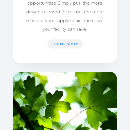
opportunities. Simply put, the more
devices cleared for re-use, the more
efficient your supply chain, the more
your facility can save.
Learn More