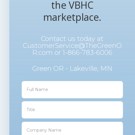
the VBHC
marketplace.
Contact us today at
CustomerService@TheGreenO
R.com
or 1-866-783-6006
Green OR - Lakeville, MN