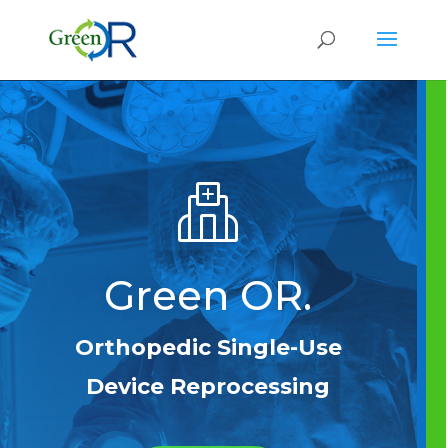
Green OR.
Orthopedic Single-Use
Device Reprocessing