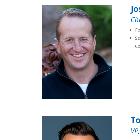
Jo
Chi
Fo
Se
Co
T
VP