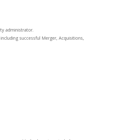
y administrator.
including successful Merger, Acquisitions,