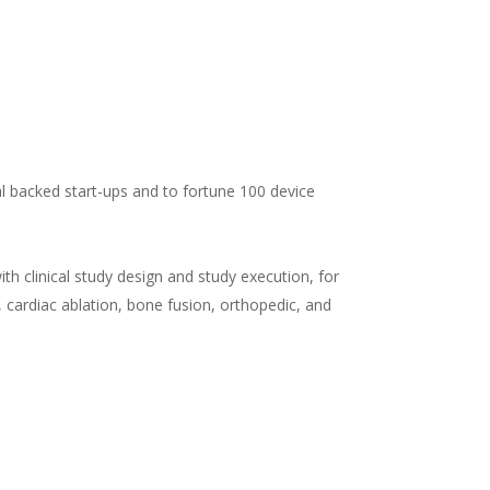
al backed start-ups and to fortune 100 device
th clinical study design and study execution, for
c, cardiac ablation, bone fusion, orthopedic, and