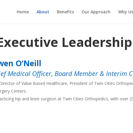
Home
About
Benefits
Our Approach
Why U
Executive Leadershi
en O’Neill
ief Medical Officer, Board Member & Interim 
Director of Value Based Healthcare, President of Twin Cities Orthop
rgery Centers.
acticing hip and knee surgeon at Twin Cities Orthopedics, with over 2