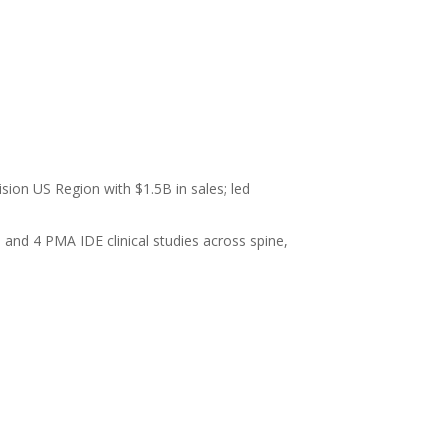
sion US Region with $1.5B in sales; led
and 4 PMA IDE clinical studies across spine,