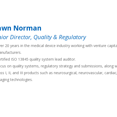
awn Norman
ior Director, Quality & Regulatory
er 20 years in the medical device industry working with venture capit
nufacturers.
rtified ISO 13845 quality system lead auditor.
cus on quality systems, regulatory strategy and submissions, along wi
ass I, II, and III products such as neurosurgical, neurovascular, cardia
aging technologies.