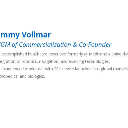
ommy Vollmar
/GM of Commercialization & Co-Founder
 accomplished healthcare executive formerly at Medtronic’s Spine divi
tegration of robotics, navigation, and enabling technologies.
 experienced marketeer with 20+ device launches into global markets 
thopedics, and biologics.