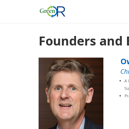
Founders and 
Ow
Ch
A 
Su
Pr