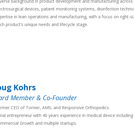
verse background in product development and manufacturing across
ectrosurgical devices, patient monitoring systems, disinfection techno
pertise in lean operations and manufacturing, with a focus on right-siz
ch product’s unique needs and lifecycle stage.
ug Kohrs
ard Member & Co-Founder
rmer CEO of Tornier, AMS, and Responsive Orthopedics.
rial entrepreneur with 40 years experience in medical device including
mmercial Growth and multiple startups.