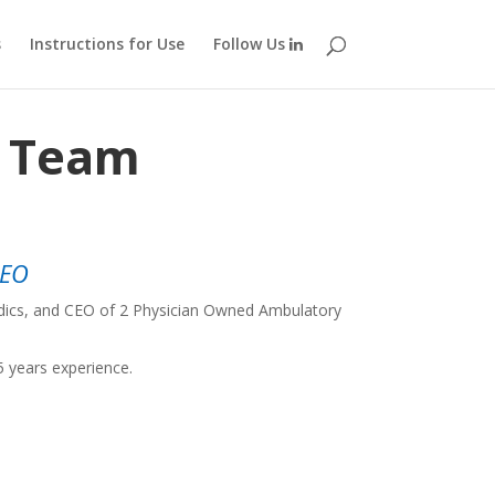
s
Instructions for Use
Follow Us
p Team
CEO
edics, and CEO of 2 Physician Owned Ambulatory
5 years experience.