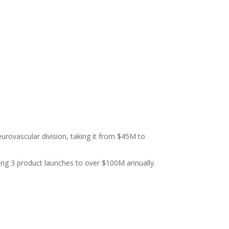
urovascular division, taking it from $45M to
king 3 product launches to over $100M annually.