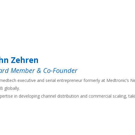
hn Zehren
ard Member & Co-Founder
medtech executive and serial entrepreneur formerly at Medtronic’s Ne
B globally.
pertise in developing channel distribution and commercial scaling, ta