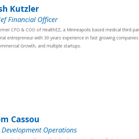
sh Kutzler
ef Financial Officer
rmer CFO & COO of HealthEZ, a Minneapolis based medical third-part
rial entrepreneur with 30 years experience in fast growing companies 
mmercial Growth, and multiple startups.
om Cassou
, Development Operations