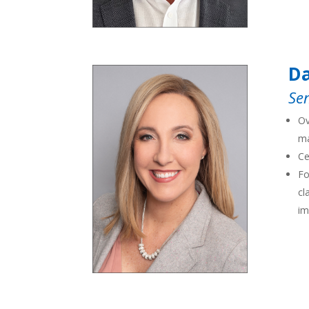
D
Sen
Ov
ma
Ce
Fo
cl
im