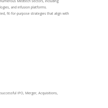
 numerous Medtech sectors, including
logies, and infusion platforms.
ed, fit-for-purpose strategies that align with
 successful IPO, Merger, Acquisitions,