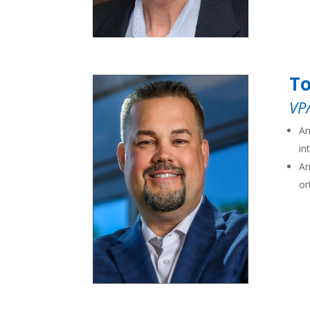
T
VP
An
in
An
or