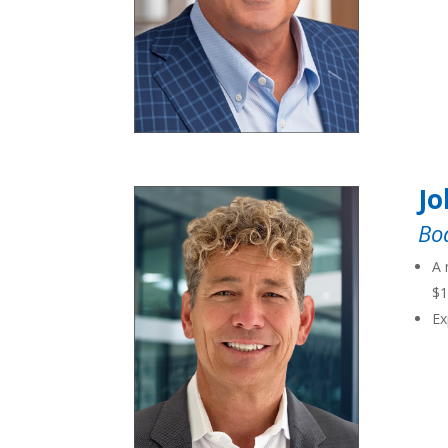
Jo
Bo
A 
$1
Ex