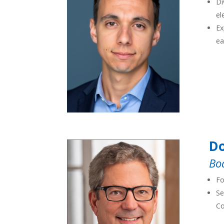
Di
el
Ex
ea
Do
Bo
Fo
Se
Co