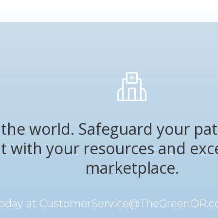
the world. Safeguard your pat
nt with your resources and exc
marketplace.
today at
CustomerService@TheGreenOR.