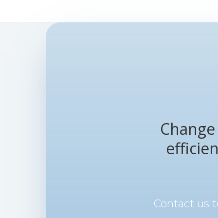
Change 
efficie
Contact us 