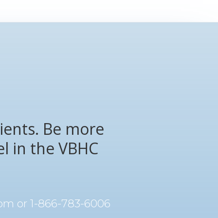
ients. Be more
el in the VBHC
com
or 1-866-783-6006