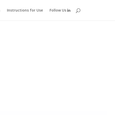
s
Instructions for Use
Follow Us