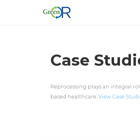
Case Studi
Reprocessing plays an integral role
based healthcare.
View Case Studi