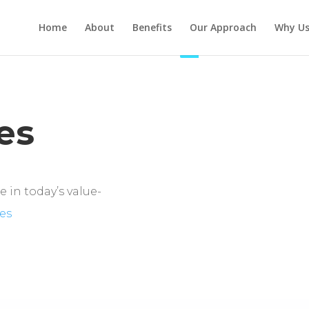
Home
About
Benefits
Our Approach
Why U
es
 in today’s value-
es