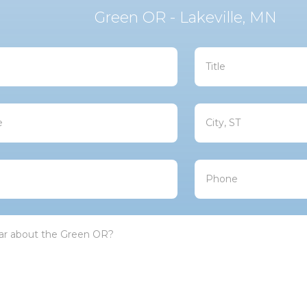
Green OR - Lakeville, MN